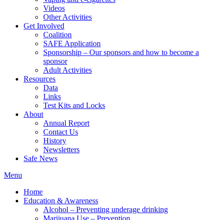
Videos
Other Activities
Get Involved
Coalition
SAFE Application
Sponsorship – Our sponsors and how to become a
sponsor
Adult Activities
Resources
Data
Links
Test Kits and Locks
About
Annual Report
Contact Us
History
Newsletters
Safe News
Menu
Home
Education & Awareness
Alcohol – Preventing underage drinking
Marijuana Use – Prevention