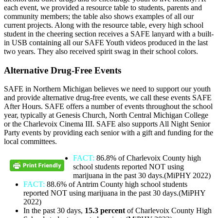
each event, we provided a resource table to students, parents and
community members; the table also shows examples of all our
current projects. Along with the resource table, every high school
student in the cheering section receives a SAFE lanyard with a built-
in USB containing all our SAFE Youth videos produced in the last
two years. They also received spirit swag in their school colors.
Alternative Drug-Free Events
SAFE in Northern Michigan believes we need to support our youth
and provide alternative drug-free events, we call these events SAFE
After Hours. SAFE offers a number of events throughout the school
year, typically at Genesis Church, North Central Michigan College
or the Charlevoix Cinema III. SAFE also supports All Night Senior
Party events by providing each senior with a gift and funding for the
local committees.
FACT:
86.8% of Charlevoix County high
school students reported NOT using
marijuana in the past 30 days.(MiPHY 2022)
FACT:
88.6% of Antrim County high school students
reported NOT using marijuana in the past 30 days.(MiPHY
2022)
In the past 30 days,
15.3 percent
of Charlevoix County High