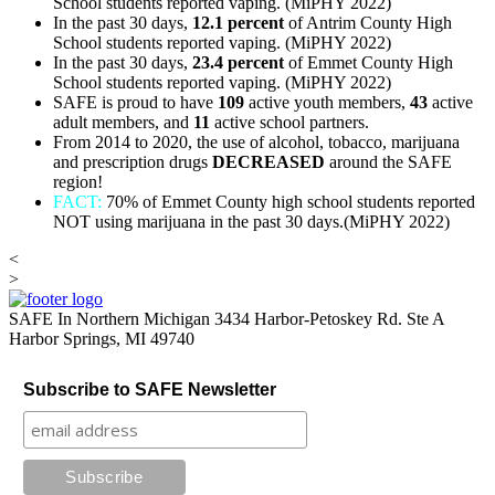
School students reported vaping. (MiPHY 2022)
In the past 30 days,
12.1
percent
of Antrim County High
School students reported vaping. (MiPHY 2022)
In the past 30 days,
23.4 percent
of Emmet County High
School students reported vaping. (MiPHY 2022)
SAFE is proud to have
109
active youth members,
43
active
adult members, and
11
active school partners.
From 2014 to 2020, the use of alcohol, tobacco, marijuana
and prescription drugs
DECREASED
around the SAFE
region!
FACT:
70% of Emmet County high school students reported
NOT using marijuana in the past 30 days.(MiPHY 2022)
<
>
SAFE In Northern Michigan
3434 Harbor-Petoskey Rd. Ste A
Harbor Springs, MI 49740
Subscribe to SAFE Newsletter