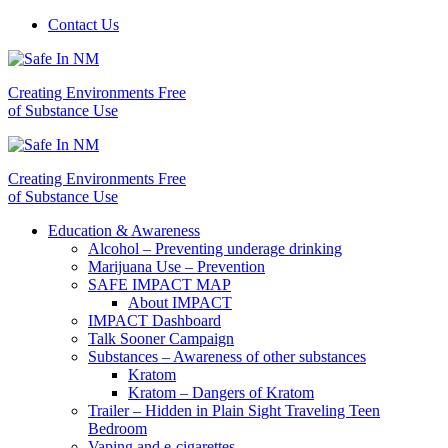
Contact Us
Creating Environments Free
of Substance Use
Creating Environments Free
of Substance Use
Education & Awareness
Alcohol – Preventing underage drinking
Marijuana Use – Prevention
SAFE IMPACT MAP
About IMPACT
IMPACT Dashboard
Talk Sooner Campaign
Substances – Awareness of other substances
Kratom
Kratom – Dangers of Kratom
Trailer – Hidden in Plain Sight Traveling Teen
Bedroom
Vaping and e-cigarettes