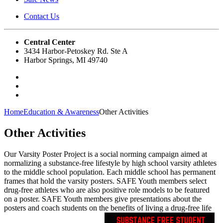
Contact Us
Central Center
3434 Harbor-Petoskey Rd. Ste A
Harbor Springs, MI 49740
Home
Education & Awareness
Other Activities
Other Activities
Our Varsity Poster Project is a social norming campaign aimed at
normalizing a substance-free lifestyle by high school varsity athletes
to the middle school population. Each middle school has permanent
frames that hold the varsity posters. SAFE Youth members select
drug-free athletes who are also positive role models to be featured
on a poster. SAFE Youth members give presentations about the
posters and coach students on the benefits of living a drug-free life