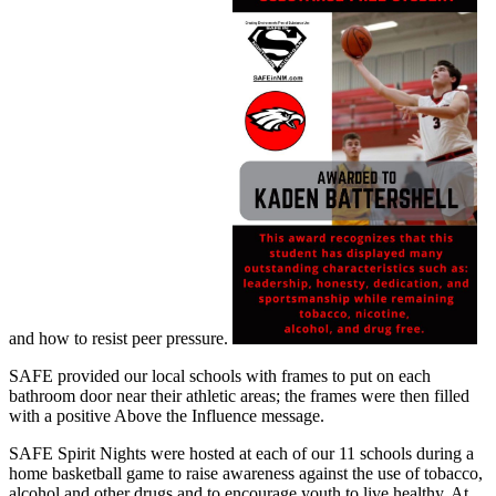
and how to resist peer pressure.
SAFE provided our local schools with frames to put on each
bathroom door near their athletic areas; the frames were then filled
with a positive Above the Influence message.
SAFE Spirit Nights were hosted at each of our 11 schools during a
home basketball game to raise awareness against the use of tobacco,
alcohol and other drugs and to encourage youth to live healthy. At