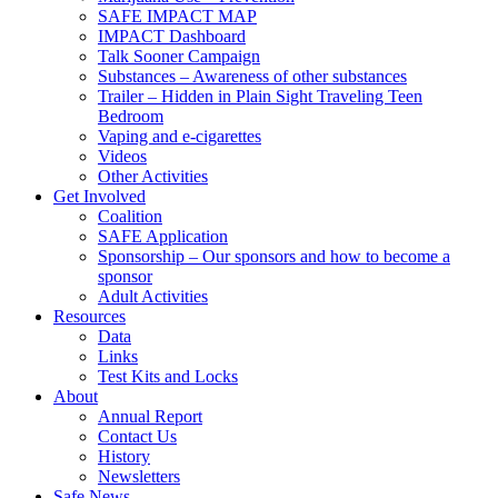
SAFE IMPACT MAP
IMPACT Dashboard
Talk Sooner Campaign
Substances – Awareness of other substances
Trailer – Hidden in Plain Sight Traveling Teen
Bedroom
Vaping and e-cigarettes
Videos
Other Activities
Get Involved
Coalition
SAFE Application
Sponsorship – Our sponsors and how to become a
sponsor
Adult Activities
Resources
Data
Links
Test Kits and Locks
About
Annual Report
Contact Us
History
Newsletters
Safe News