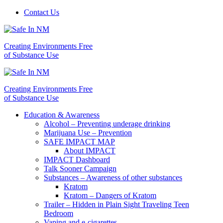
Contact Us
Creating Environments Free
of Substance Use
Creating Environments Free
of Substance Use
Education & Awareness
Alcohol – Preventing underage drinking
Marijuana Use – Prevention
SAFE IMPACT MAP
About IMPACT
IMPACT Dashboard
Talk Sooner Campaign
Substances – Awareness of other substances
Kratom
Kratom – Dangers of Kratom
Trailer – Hidden in Plain Sight Traveling Teen
Bedroom
Vaping and e-cigarettes