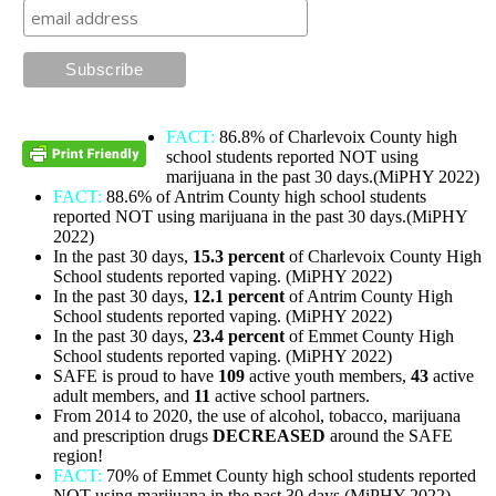
FACT:
86.8% of Charlevoix County high
school students reported NOT using
marijuana in the past 30 days.(MiPHY 2022)
FACT:
88.6% of Antrim County high school students
reported NOT using marijuana in the past 30 days.(MiPHY
2022)
In the past 30 days,
15.3 percent
of Charlevoix County High
School students reported vaping. (MiPHY 2022)
In the past 30 days,
12.1
percent
of Antrim County High
School students reported vaping. (MiPHY 2022)
In the past 30 days,
23.4 percent
of Emmet County High
School students reported vaping. (MiPHY 2022)
SAFE is proud to have
109
active youth members,
43
active
adult members, and
11
active school partners.
From 2014 to 2020, the use of alcohol, tobacco, marijuana
and prescription drugs
DECREASED
around the SAFE
region!
FACT:
70% of Emmet County high school students reported
NOT using marijuana in the past 30 days.(MiPHY 2022)