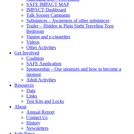
SAFE IMPACT MAP
IMPACT Dashboard
Talk Sooner Campaign
Substances – Awareness of other substances
Trailer – Hidden in Plain Sight Traveling Teen
Bedroom
Vaping and e-cigarettes
Videos
Other Activities
Get Involved
Coalition
SAFE Application
Sponsorship – Our sponsors and how to become a
sponsor
Adult Activities
Resources
Data
Links
Test Kits and Locks
About
Annual Report
Contact Us
History
Newsletters
Safe News