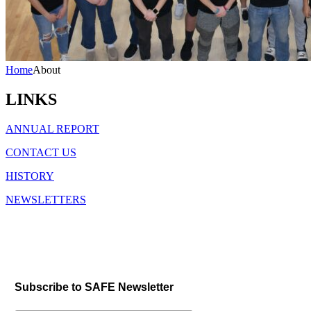
Home
About
LINKS
ANNUAL REPORT
CONTACT US
HISTORY
NEWSLETTERS
Subscribe to SAFE Newsletter