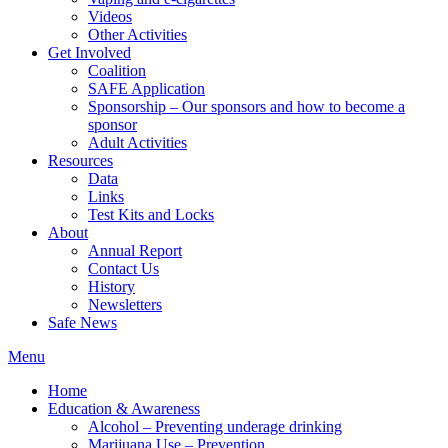
Videos
Other Activities
Get Involved
Coalition
SAFE Application
Sponsorship – Our sponsors and how to become a
sponsor
Adult Activities
Resources
Data
Links
Test Kits and Locks
About
Annual Report
Contact Us
History
Newsletters
Safe News
Menu
Home
Education & Awareness
Alcohol – Preventing underage drinking
Marijuana Use – Prevention