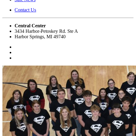
Contact Us
Central Center
3434 Harbor-Petoskey Rd. Ste A
Harbor Springs, MI 49740