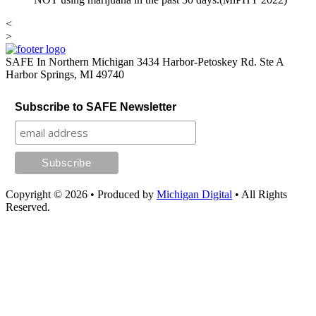
<
>
SAFE In Northern Michigan
3434 Harbor-Petoskey Rd. Ste A
Harbor Springs, MI 49740
Subscribe to SAFE Newsletter
Copyright © 2026
•
Produced by
Michigan Digital
•
All Rights
Reserved.