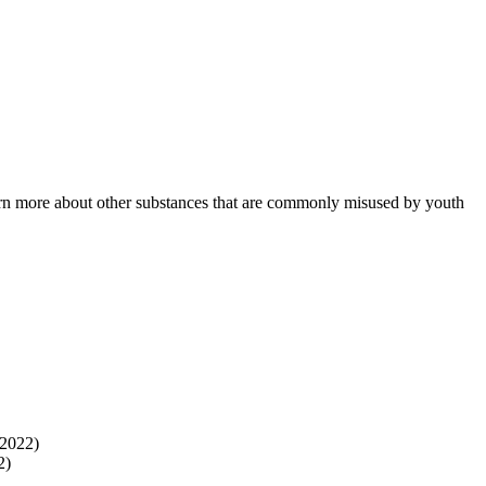
learn more about other substances that are commonly misused by youth
 2022)
2)