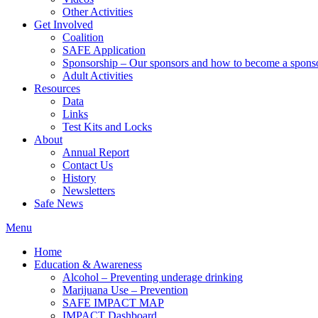
Other Activities
Get Involved
Coalition
SAFE Application
Sponsorship – Our sponsors and how to become a spons
Adult Activities
Resources
Data
Links
Test Kits and Locks
About
Annual Report
Contact Us
History
Newsletters
Safe News
Menu
Home
Education & Awareness
Alcohol – Preventing underage drinking
Marijuana Use – Prevention
SAFE IMPACT MAP
IMPACT Dashboard