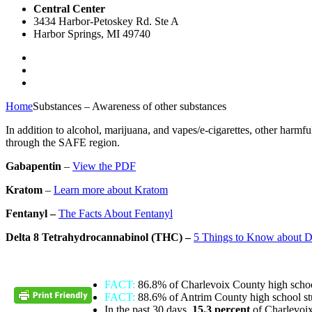
Central Center
3434 Harbor-Petoskey Rd. Ste A
Harbor Springs, MI 49740
Home
Substances – Awareness of other substances
In addition to alcohol, marijuana, and vapes/e-cigarettes, other harm
through the SAFE region.
Gabapentin
–
View the PDF
Kratom
–
Learn more about Kratom
Fentanyl –
The Facts About Fentanyl
Delta 8 Tetrahydrocannabinol (THC) –
5 Things to Know about D
FACT:
86.8% of Charlevoix County high schoo
FACT:
88.6% of Antrim County high school st
In the past 30 days,
15.3 percent
of Charlevoi