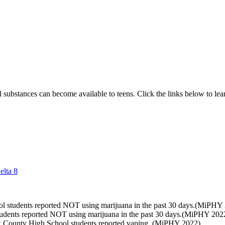
ful substances can become available to teens. Click the links below to 
elta 8
l students reported NOT using marijuana in the past 30 days.(MiPHY
udents reported NOT using marijuana in the past 30 days.(MiPHY 202
x County High School students reported vaping. (MiPHY 2022)