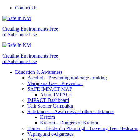
Contact Us
Creating Environments Free
of Substance Use
Creating Environments Free
of Substance Use
Education & Awareness
Alcohol – Preventing underage drinking
Marijuana Use – Prevention
SAFE IMPACT MAP
About IMPACT
IMPACT Dashboard
Talk Sooner Campaign
Substances – Awareness of other substances
Kratom
Kratom – Dangers of Kratom
Trailer – Hidden in Plain Sight Traveling Teen Bedroom
Vaping and e-cigarettes
Videos