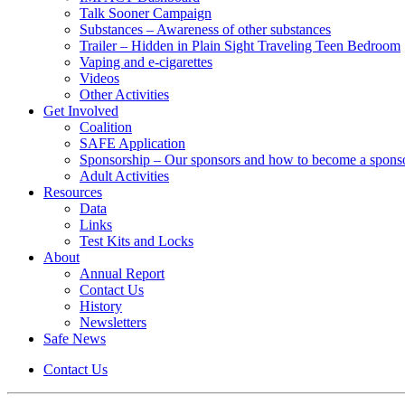
Talk Sooner Campaign
Substances – Awareness of other substances
Trailer – Hidden in Plain Sight Traveling Teen Bedroom
Vaping and e-cigarettes
Videos
Other Activities
Get Involved
Coalition
SAFE Application
Sponsorship – Our sponsors and how to become a spons
Adult Activities
Resources
Data
Links
Test Kits and Locks
About
Annual Report
Contact Us
History
Newsletters
Safe News
Contact Us