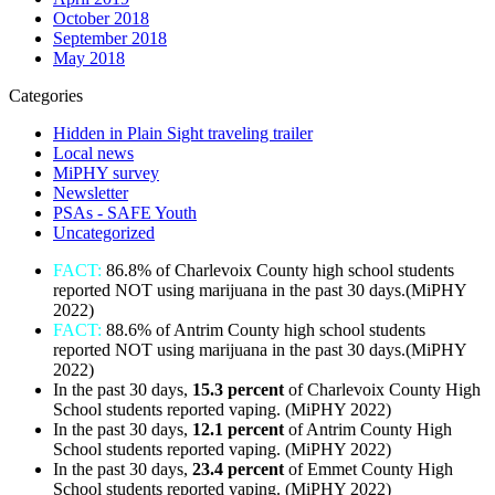
October 2018
September 2018
May 2018
Categories
Hidden in Plain Sight traveling trailer
Local news
MiPHY survey
Newsletter
PSAs - SAFE Youth
Uncategorized
FACT:
86.8% of Charlevoix County high school students
reported NOT using marijuana in the past 30 days.(MiPHY
2022)
FACT:
88.6% of Antrim County high school students
reported NOT using marijuana in the past 30 days.(MiPHY
2022)
In the past 30 days,
15.3 percent
of Charlevoix County High
School students reported vaping. (MiPHY 2022)
In the past 30 days,
12.1
percent
of Antrim County High
School students reported vaping. (MiPHY 2022)
In the past 30 days,
23.4 percent
of Emmet County High
School students reported vaping. (MiPHY 2022)