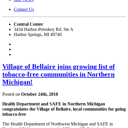
Contact Us
Central Center
3434 Harbor-Petoskey Rd. Ste A
Harbor Springs, MI 49740
Village of Bellaire joins growing list of
tobacco-free communities in Northern
Michigan!
Posted on
October 24th, 2018
Health Department and SAFE in Northern Michigan
congratulates the Village of Bellaire, local communities for going
tobacco-free
The Health Department of Northwest Michigan and SAFE in