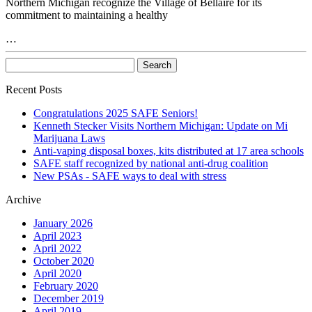
Northern Michigan recognize the Village of Bellaire for its
commitment to maintaining a healthy
…
Recent Posts
Congratulations 2025 SAFE Seniors!
Kenneth Stecker Visits Northern Michigan: Update on Mi
Marijuana Laws
Anti-vaping disposal boxes, kits distributed at 17 area schools
SAFE staff recognized by national anti-drug coalition
New PSAs - SAFE ways to deal with stress
Archive
January 2026
April 2023
April 2022
October 2020
April 2020
February 2020
December 2019
April 2019