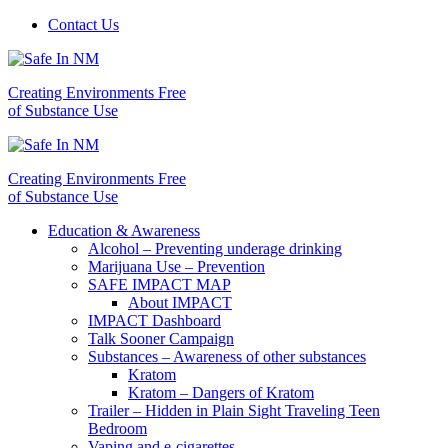
Contact Us
Creating Environments Free
of Substance Use
Creating Environments Free
of Substance Use
Education & Awareness
Alcohol – Preventing underage drinking
Marijuana Use – Prevention
SAFE IMPACT MAP
About IMPACT
IMPACT Dashboard
Talk Sooner Campaign
Substances – Awareness of other substances
Kratom
Kratom – Dangers of Kratom
Trailer – Hidden in Plain Sight Traveling Teen
Bedroom
Vaping and e-cigarettes