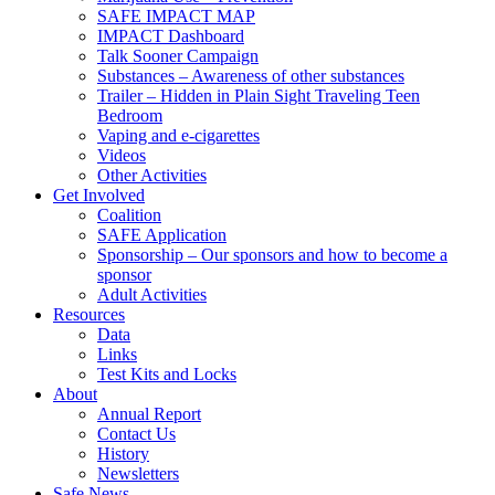
SAFE IMPACT MAP
IMPACT Dashboard
Talk Sooner Campaign
Substances – Awareness of other substances
Trailer – Hidden in Plain Sight Traveling Teen
Bedroom
Vaping and e-cigarettes
Videos
Other Activities
Get Involved
Coalition
SAFE Application
Sponsorship – Our sponsors and how to become a
sponsor
Adult Activities
Resources
Data
Links
Test Kits and Locks
About
Annual Report
Contact Us
History
Newsletters
Safe News