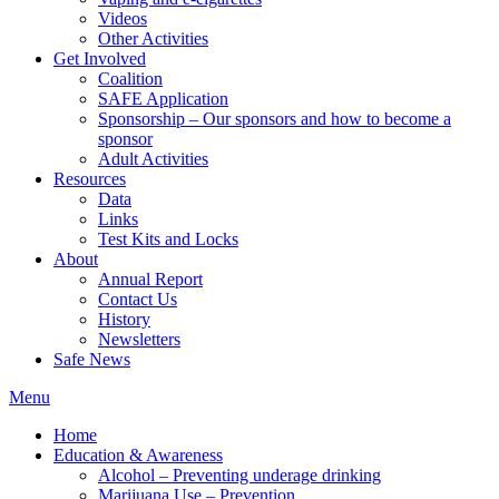
Videos
Other Activities
Get Involved
Coalition
SAFE Application
Sponsorship – Our sponsors and how to become a
sponsor
Adult Activities
Resources
Data
Links
Test Kits and Locks
About
Annual Report
Contact Us
History
Newsletters
Safe News
Menu
Home
Education & Awareness
Alcohol – Preventing underage drinking
Marijuana Use – Prevention