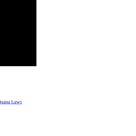
ijuana Laws