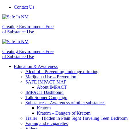
Contact Us
Creating Environments Free
of Substance Use
Creating Environments Free
of Substance Use
Education & Awareness
Alcohol – Preventing underage drinking
Marijuana Use – Prevention
SAFE IMPACT MAP
About IMPACT
IMPACT Dashboard
Talk Sooner Campaign
Substances – Awareness of other substances
Kratom
Kratom – Dangers of Kratom
Trailer – Hidden in Plain Sight Traveling Teen Bedroom
Vaping and e-cigarettes
Videos