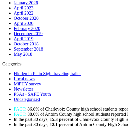
January 2026
April 2023
April 2022
October 2020
April 2020
February 2020
December 2019
April 2019
October 2018
September 2018
May 2018
Categories
Hidden in Plain Sight traveling trailer
Local news
MiPHY survey
Newsletter
PSAs - SAFE Youth
Uncategorized
FACT:
86.8% of Charlevoix County high school students repo
FACT:
88.6% of Antrim County high school students reported
In the past 30 days,
15.3 percent
of Charlevoix County High S
In the past 30 days,
12.1
percent
of Antrim County High Schoo