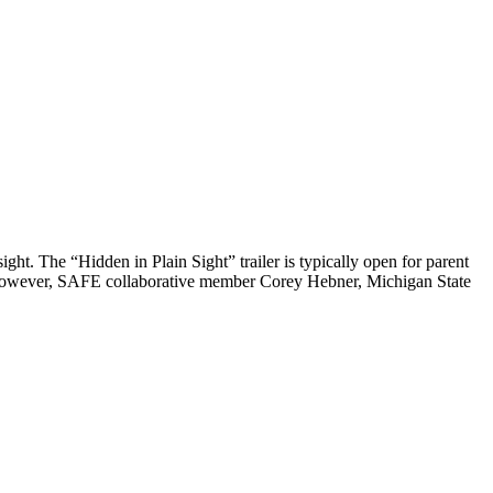
ght. The “Hidden in Plain Sight” trailer is typically open for parent
ar. However, SAFE collaborative member Corey Hebner, Michigan State