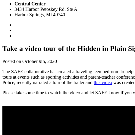
Central Center
3434 Harbor-Petoskey Rd. Ste A
Harbor Springs, MI 49740
Take a video tour of the Hidden in Plain S
Posted on October 9th, 2020
The SAFE collaborative has created a traveling teen bedroom to help pa
tours at events such as sporting activities and parent-teacher confe
Police, recently narrated a tour of the trailer and
this video
was created
Please take some time to watch the video and let SAFE know if you w