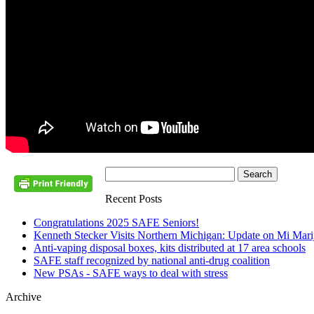
Recent Posts
Congratulations 2025 SAFE Seniors!
Kenneth Stecker Visits Northern Michigan: Update on Mi Mar
Anti-vaping disposal boxes, kits distributed at 17 area schools
SAFE staff recognized by national anti-drug coalition
New PSAs - SAFE ways to deal with stress
Archive