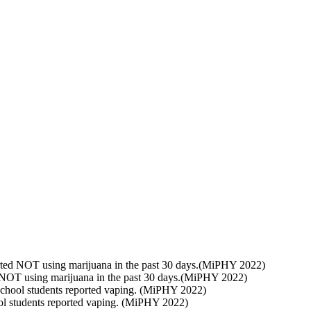
rted NOT using marijuana in the past 30 days.(MiPHY 2022)
 NOT using marijuana in the past 30 days.(MiPHY 2022)
chool students reported vaping. (MiPHY 2022)
l students reported vaping. (MiPHY 2022)