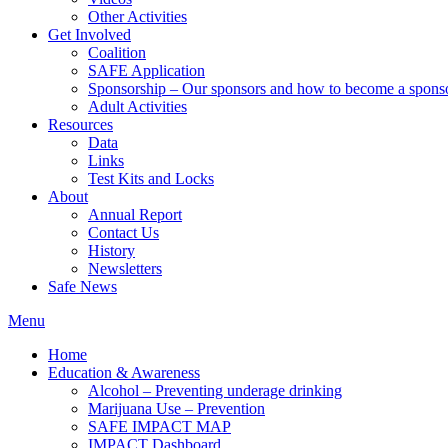
Other Activities
Get Involved
Coalition
SAFE Application
Sponsorship – Our sponsors and how to become a spons
Adult Activities
Resources
Data
Links
Test Kits and Locks
About
Annual Report
Contact Us
History
Newsletters
Safe News
Menu
Home
Education & Awareness
Alcohol – Preventing underage drinking
Marijuana Use – Prevention
SAFE IMPACT MAP
IMPACT Dashboard