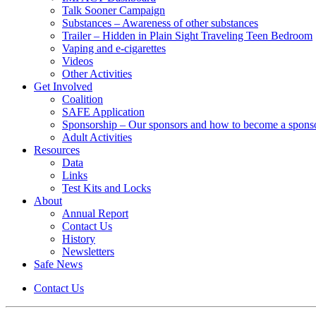
Talk Sooner Campaign
Substances – Awareness of other substances
Trailer – Hidden in Plain Sight Traveling Teen Bedroom
Vaping and e-cigarettes
Videos
Other Activities
Get Involved
Coalition
SAFE Application
Sponsorship – Our sponsors and how to become a spons
Adult Activities
Resources
Data
Links
Test Kits and Locks
About
Annual Report
Contact Us
History
Newsletters
Safe News
Contact Us