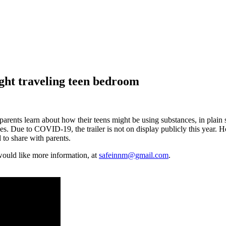
ight traveling teen bedroom
rents learn about how their teens might be using substances, in plain si
rences. Due to COVID-19, the trailer is not on display publicly this ye
 to share with parents.
ould like more information, at
safeinnm@gmail.com
.